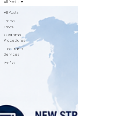
All Posts
All Posts
Trade
news
Customs
Procedures
Just Trade
Services
Profile