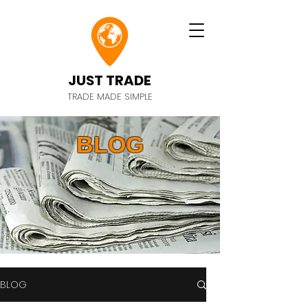
JUST TRADE
TRADE MADE SIMPLE
BLOG
BLOG