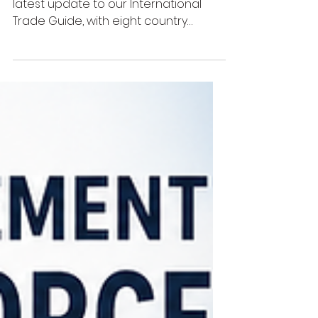
Guide
We're pleased to announce the
latest update to our International
Trade Guide, with eight country
guides now fully revised and
available to subscribers. The latest
country guides to receive a
complete review are: Algeria Burundi
Kenya Kuwait Nigeria Saudi Arabia
Tanzania Uganda These updates
continue our programme of
modernising the International Trade
Guide, ensuring exporters have
access to clear, practical and up-to-
date information when trading
overseas. 🟧 A New Structure