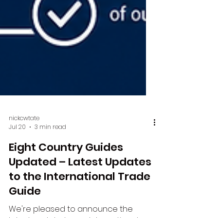
nickcwtate
Jul 20
3 min read
Eight Country Guides
Updated – Latest Updates
to the International Trade