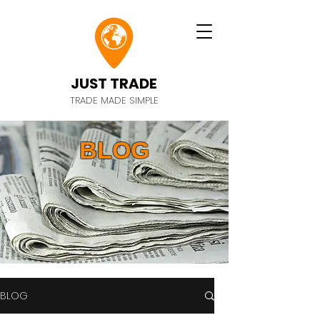
JUST TRADE
TRADE MADE SIMPLE
BLOG
BLOG