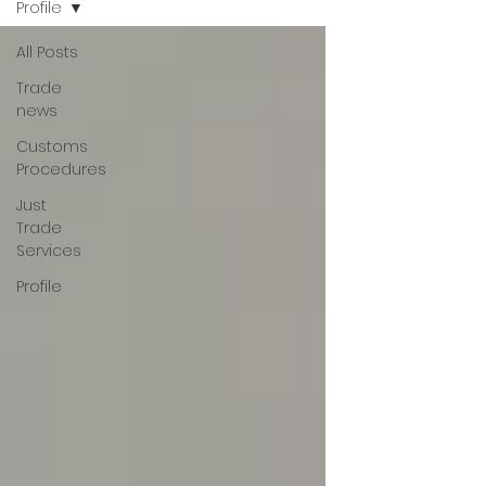
Profile
All Posts
Trade
news
Customs
Procedures
Just
Trade
Services
Profile