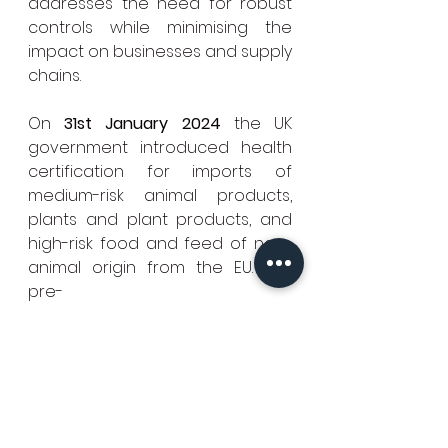
addresses the need for robust 
controls while minimising the 
impact on businesses and supply 
chains.
On 
31st January 2024
 the UK 
government introduced health 
certification for imports of 
medium-risk animal products, 
plants and plant products, and 
high-risk food and feed of non-
animal origin from the EU. The 
pre-
notification requirements for low
-
risk plant and plant products fro
m the EU were removed.
On 
30th April 2024
 the UK 