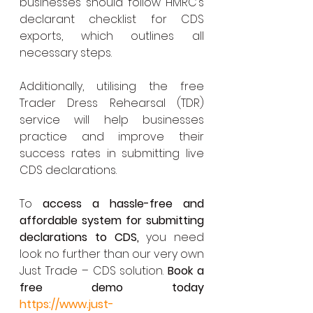
businesses should follow HMRC’s 
declarant checklist for CDS 
exports, which outlines all 
necessary steps.
Additionally, utilising the free 
Trader Dress Rehearsal (TDR) 
service will help businesses 
practice and improve their 
success rates in submitting live 
CDS declarations.
To 
access a hassle-free and 
affordable system for submitting 
declarations to CDS,
 you need 
look no further than our very own 
Just Trade – CDS solution. 
Book a 
free demo today 
https://www.just-