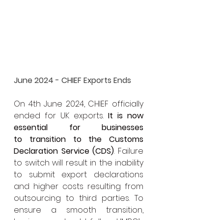
June 2024 - CHIEF Exports Ends
On 4th June 2024, CHIEF officially 
ended for UK exports. 
It is now 
essential for businesses 
to transition to the Customs 
Declaration Service (CDS)
. Failure 
to switch will result in the inability 
to submit export declarations 
and higher costs resulting from 
outsourcing to third parties. To 
ensure a smooth transition, 