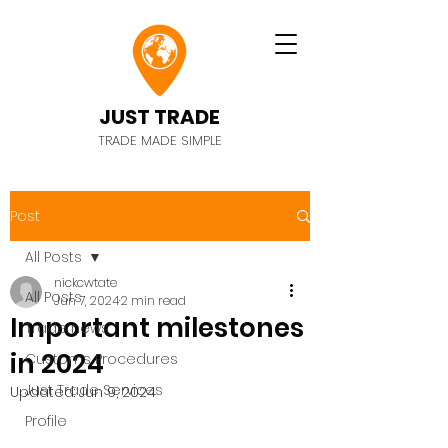
JUST TRADE
TRADE MADE SIMPLE
Post
All Posts
nickcwtate
All Posts
Jun 7, 2024
2 min read
Important milestones
Trade news
in 2024
Customs Procedures
Just Trade Services
Updated:
Jun 9, 2024
Profile