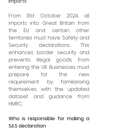
Imports
From 31st October 2024, all 
imports into Great Britain from 
the EU and certain other 
territories must have Safety and 
Security declarations. This 
enhances border security and 
prevents illegal goods from 
entering the UK. Businesses must 
prepare for the new 
requirement by familiarising 
themselves with the updated 
dataset and guidance from 
HMRC.
Who is responsible for making a 
S&S declaration