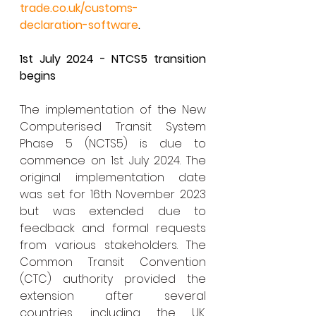
trade.co.uk/customs-
declaration-software
.
1st July 2024 - NTCS5 transition 
begins
The implementation of the New 
Computerised Transit System 
Phase 5 (NCTS5) is due to 
commence on 1st July 2024. The 
original implementation date 
was set for 16th November 2023 
but was extended due to 
feedback and formal requests 
from various stakeholders. The 
Common Transit Convention 
(CTC) authority provided the 
extension after several 
countries, including the UK, 