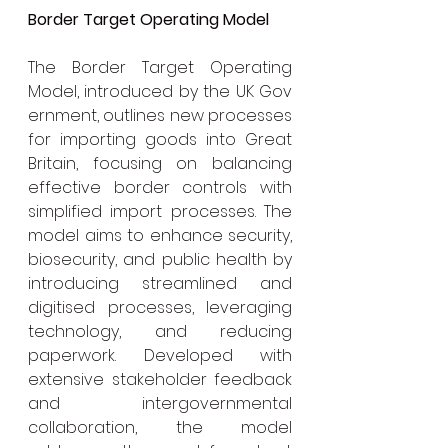
Border Target Operating Model
The Border Target Operating 
Model, introduced by the UK Gov
ernment, outlines new processes 
for importing goods into Great 
Britain, focusing on balancing 
effective border controls with 
simplified import processes. The 
model aims to enhance security, 
biosecurity, and public health by 
introducing streamlined and 
digitised processes, leveraging 
technology, and reducing 
paperwork. Developed with 
extensive stakeholder feedback 
and intergovernmental 
collaboration, the model 