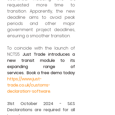
requested more time to 
transition. Apparently, the new 
deadline aims to avoid peak 
periods and other major 
government project deadlines, 
ensuring a smoother transition.
To coincide with the launch of 
NCTS5 
Just Trade introduces a 
new transit module to its 
expanding range of 
services.
Book a free demo today 
https://www.just-
trade.co.uk/customs-
declaration-software
.
31st October 2024 - S&S 
Declarations are required for all 