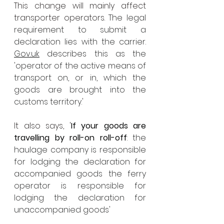
This change will mainly affect 
transporter operators. 
The legal 
requirement to submit a 
declaration lies with the carrier. 
Gov.uk
 describes this as the 
'operator of the active means of 
transport on, or in, which the 
goods are brought into the 
customs territory.
' 
It also says, '
If your goods are 
travelling by roll-on roll-off
: the 
haulage company is responsible 
for lodging the declaration for 
accompanied goods the ferry 
operator is responsible for 
lodging the declaration for 
unaccompanied goods'